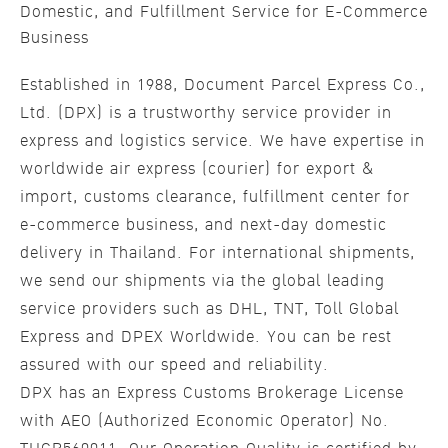
Domestic, and Fulfillment Service for E-Commerce
Business
Established in 1988, Document Parcel Express Co.,
Ltd. (DPX) is a trustworthy service provider in
express and logistics service. We have expertise in
worldwide air express (courier) for export &
import, customs clearance, fulfillment center for
e-commerce business, and next-day domestic
delivery in Thailand. For international shipments,
we send our shipments via the global leading
service providers such as DHL, TNT, Toll Global
Express and DPEX Worldwide. You can be rest
assured with our speed and reliability.
DPX has an Express Customs Brokerage License
with AEO (Authorized Economic Operator) No.