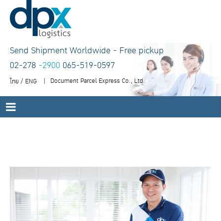
Send Shipment Worldwide - Free pickup
02-278
-2900
065-519-0597
Document Parcel Express Co., Ltd.
ไทย
/
ENG
|