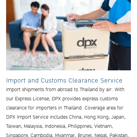
Import and Customs Clearance Service
Import shipments from abroad to Thailand by air. With
our Express License, DPX provides express customs
clearance for importers in Thailand. Coverage area for
DPX Import Service includes China, Hong Kong, Japan,
Taiwan, Malaysia, Indonesia, Philippines, Vietnam,
Singapore, Cambodia, Myanmar, Brunei, Nepal, Pakistan,