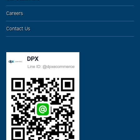
Careers
Contact Us