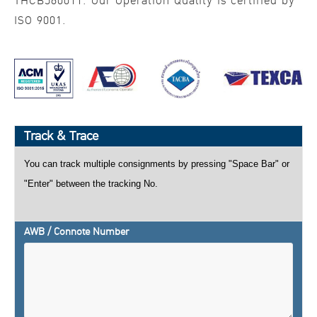
THCB560011. Our Operation Quality is certified by
ISO 9001.
Track & Trace
You can track multiple consignments by pressing "Space Bar" or
"Enter" between the tracking No.
AWB / Connote Number