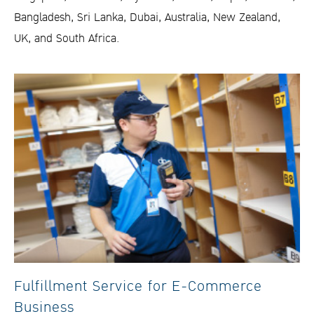
Bangladesh, Sri Lanka, Dubai, Australia, New Zealand,
UK, and South Africa.
Fulfillment Service for E-Commerce
Business