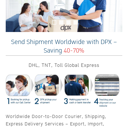
Send Shipment Worldwide with DPX –
Saving
40-70%
DHL, TNT, Toll Global Express
Worldwide Door-to-Door Courier, Shipping,
Express Delivery Services – Export, Import,