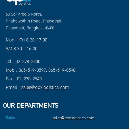
60 Soi Aree 5 North,
Phaholyothin Road, Phayathai,
Phayathai, Bangkok 10400
Mon - Fri 8.30-17.00
Sat 8.30 - 16.00
Tel : 02-278-2900
Mob : 065-519-0597, 065-519-0598
Fax : 02-278-2545
Email :
sales@dpxlogistics.com
OUR DEPARTMENTS
Sales
sales@dpxlogistics.com