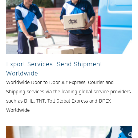
Export Services: Send Shipment
Worldwide
Worldwide Door to Door Air Express, Courier and
Shipping services via the leading global service providers
such as DHL, TNT, Toll Global Express and DPEX
Worldwide​