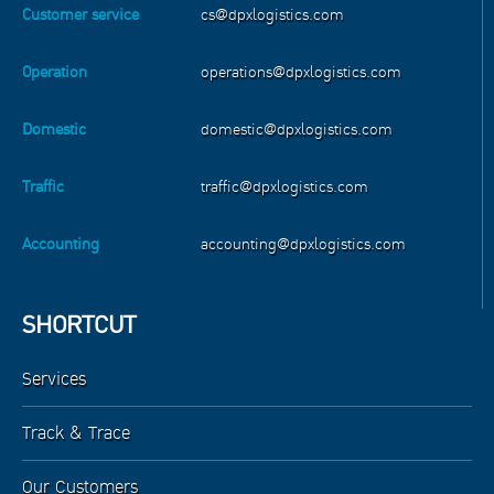
Customer service
cs@dpxlogistics.com
Operation
operations@dpxlogistics.com
Domestic
domestic@dpxlogistics.com
Traffic
traffic@dpxlogistics.com
Accounting
accounting@dpxlogistics.com
SHORTCUT
Services
Track & Trace
Our Customers